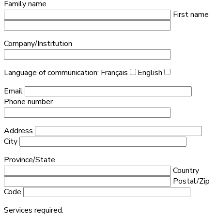
Family name
First name
Company/Institution
Language of communication:
Français
English
Email
Phone number
Address
City
Province/State
Country
Postal/Zip
Code
Services required: