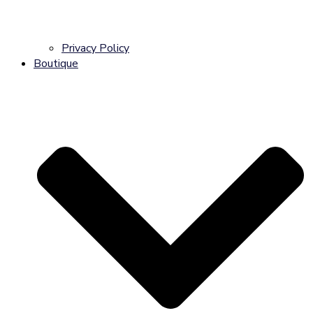
Privacy Policy
Boutique