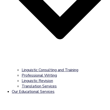
Linguistic Consulting and Training
Professional Writing
Linguistic Revision
Translation Services
Our Educational Services