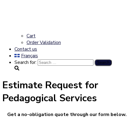
Cart
Order Validation
Contact us
Français
Search for:
Estimate Request for
Pedagogical Services
Get a no-obligation quote through our form below.