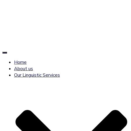
Toggle
Navigation
Home
About us
Our Linguistic Services