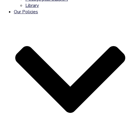
Library
Our Policies