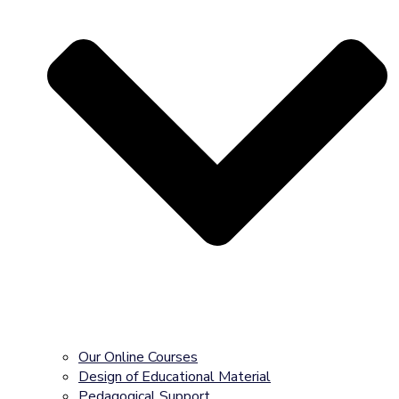
Our Online Courses
Design of Educational Material
Pedagogical Support