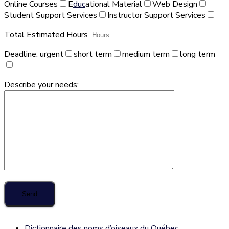
Online Courses
E
duc
ational Material
Web Design
Student Support Services
Instructor Support Services
Total Estimated Hours
Deadline:
urgent
short term
medium term
long term
Describe your needs:
Dictionnaire des noms d’oiseaux du Québec