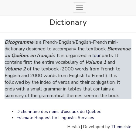
Toggle
Navigation
Dictionary
Dicogramme
is a French-English/English-French mini-
dictionary designed to accompany the textbook
Bienvenue
au Québec en français
. It is organized in
fou
r parts. It
contains first the entire vocabulary of
Volume 1
and
Volume 2
of the texbook (2000 words from French to
English and 2000 words from English to French). It is
followed by the index of verbs and their conjugation. It
ends with a small grammar in tables that contains a
summary of the grammatical themes seen in the book.
Dictionnaire des noms d’oiseaux du Québec
Estimate Request for Linguistic Services
Hestia | Developed by
ThemeIsle